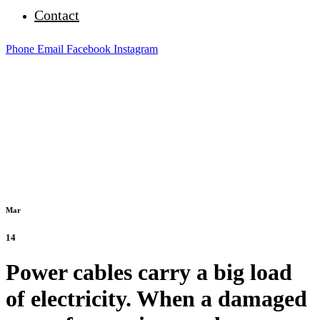
Contact
Phone
Email
Facebook
Instagram
Mar
14
Power cables carry a big load
of electricity. When a damaged