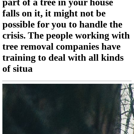
part of a tree in your house
falls on it, it might not be
possible for you to handle the
crisis. The people working with
tree removal companies have
training to deal with all kinds
of situa