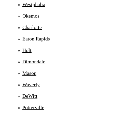
Westphalia
Okemos
Charlotte
Eaton Rapids
Holt
Dimondale
Mason
Waverly
DeWitt
Potterville