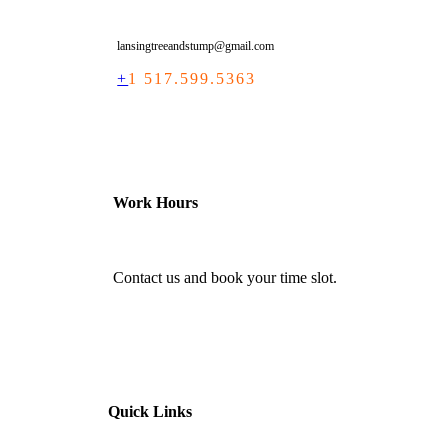
lansingtreeandstump@gmail.com
+
1 517.599.5363
Work Hours
Contact us and book your time slot.
Quick Links