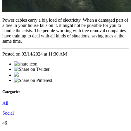
Power cables carry a big load of electricity. When a damaged part of
a tree in your house falls on it, it might not be possible for you to
handle the crisis. The people working with tree removal companies
have training to deal with all kinds of situations, saving trees at the
same time.
Posted on 03/14/2024 at 11:30 AM
Categories
All
Social
46