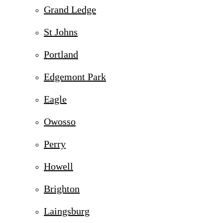
Grand Ledge
St Johns
Portland
Edgemont Park
Eagle
Owosso
Perry
Howell
Brighton
Laingsburg