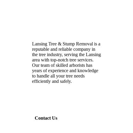
Lansing Tree & Stump Removal is a
reputable and reliable company in
the tree industry, serving the Lansing
area with top-notch tree services.
Our team of skilled arborists has
years of experience and knowledge
to handle all your tree needs
efficiently and safely.
Contact Us