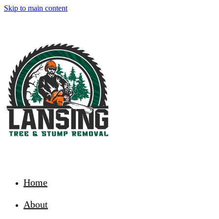
Skip to main content
Home
About