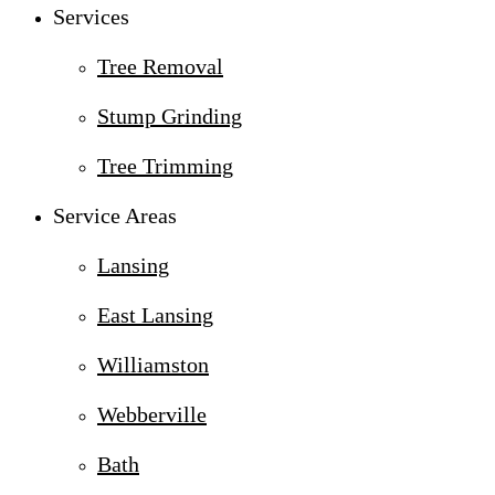
Services
Tree Removal
Stump Grinding
Tree Trimming
Service Areas
Lansing
East Lansing
Williamston
Webberville
Bath