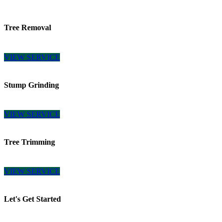
Tree Removal
VIEW SERVICE
Stump Grinding
VIEW SERVICE
Tree Trimming
VIEW SERVICE
Let's Get Started