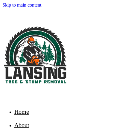
Skip to main content
Home
About