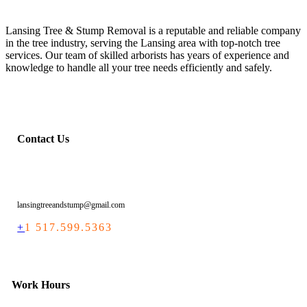
Lansing Tree & Stump Removal is a reputable and reliable company
in the tree industry, serving the Lansing area with top-notch tree
services. Our team of skilled arborists has years of experience and
knowledge to handle all your tree needs efficiently and safely.
Contact Us
lansingtreeandstump@gmail.com
+
1 517.599.5363
Work Hours