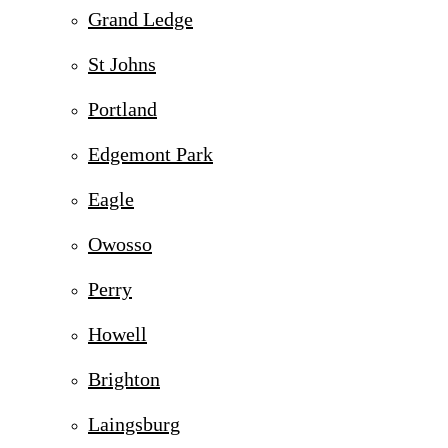
Grand Ledge
St Johns
Portland
Edgemont Park
Eagle
Owosso
Perry
Howell
Brighton
Laingsburg