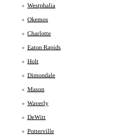
Westphalia
Okemos
Charlotte
Eaton Rapids
Holt
Dimondale
Mason
Waverly
DeWitt
Potterville