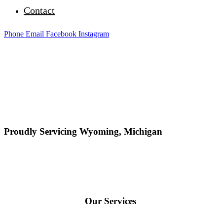
Contact
Phone
Email
Facebook
Instagram
Proudly Servicing Wyoming, Michigan
Our Services