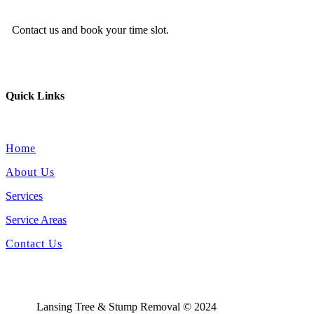
Contact us and book your time slot.
Quick Links
Home
About Us
Services
Service Areas
Contact Us
Lansing Tree & Stump Removal © 2024