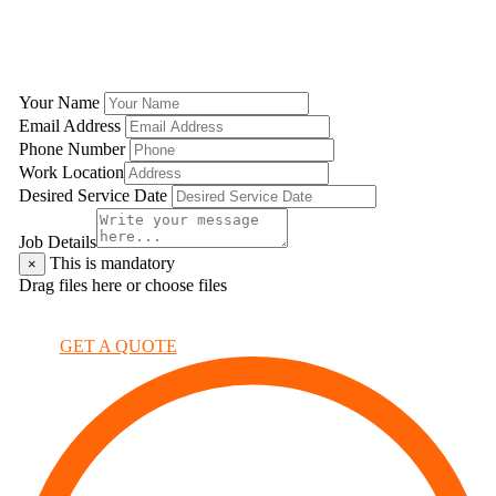
GET A QUOTE
Your Name
Email Address
Phone Number
Work Location
Desired Service Date
Job Details
This is mandatory
×
Drag files here or
choose files
×
GET A QUOTE