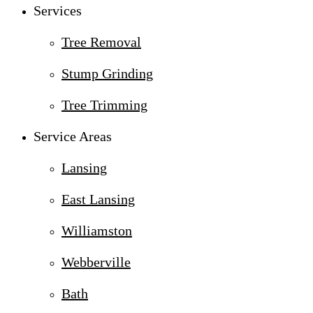
Services
Tree Removal
Stump Grinding
Tree Trimming
Service Areas
Lansing
East Lansing
Williamston
Webberville
Bath