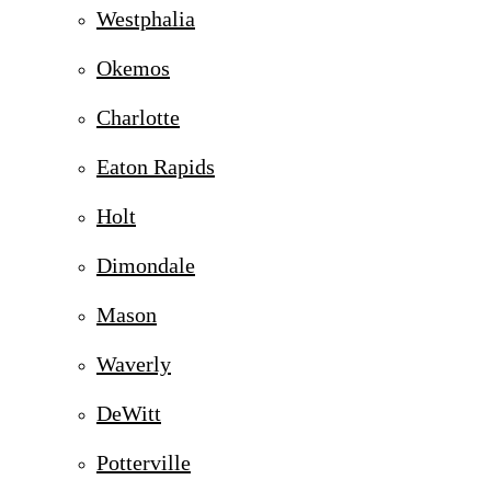
Westphalia
Okemos
Charlotte
Eaton Rapids
Holt
Dimondale
Mason
Waverly
DeWitt
Potterville