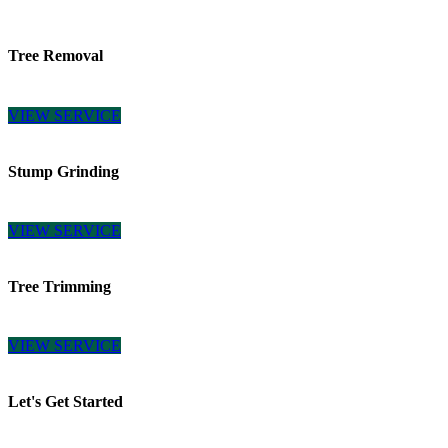
Tree Removal
VIEW SERVICE
Stump Grinding
VIEW SERVICE
Tree Trimming
VIEW SERVICE
Let's Get Started