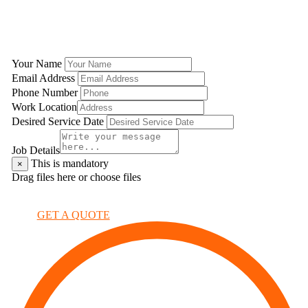
GET A QUOTE
Your Name
Email Address
Phone Number
Work Location
Desired Service Date
Job Details
This is mandatory
×
Drag files here or
choose files
×
GET A QUOTE