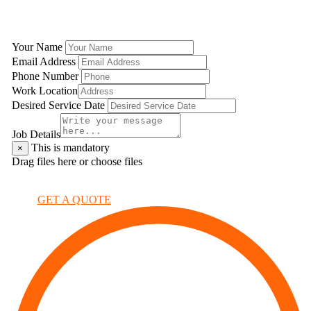
GET A QUOTE
Your Name
Email Address
Phone Number
Work Location
Desired Service Date
Job Details
This is mandatory
×
Drag files here or
choose files
×
GET A QUOTE