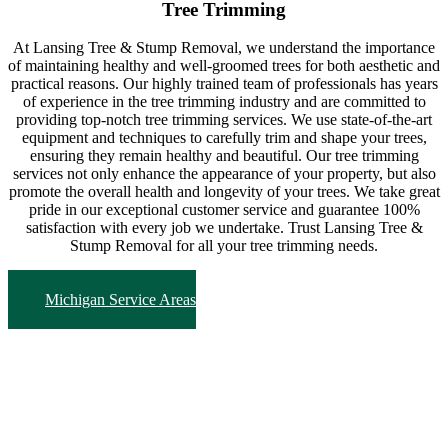
Tree Trimming
At Lansing Tree & Stump Removal, we understand the importance
of maintaining healthy and well-groomed trees for both aesthetic and
practical reasons. Our highly trained team of professionals has years
of experience in the tree trimming industry and are committed to
providing top-notch tree trimming services. We use state-of-the-art
equipment and techniques to carefully trim and shape your trees,
ensuring they remain healthy and beautiful. Our tree trimming
services not only enhance the appearance of your property, but also
promote the overall health and longevity of your trees. We take great
pride in our exceptional customer service and guarantee 100%
satisfaction with every job we undertake. Trust Lansing Tree &
Stump Removal for all your tree trimming needs.
Michigan Service Areas