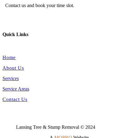
Contact us and book your time slot.
Quick Links
Home
About Us
Services
Service Areas
Contact Us
Lansing Tree & Stump Removal © 2024
A
MOPRO
Website