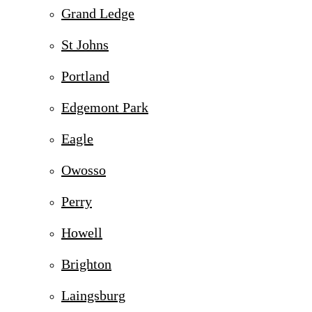
Grand Ledge
St Johns
Portland
Edgemont Park
Eagle
Owosso
Perry
Howell
Brighton
Laingsburg