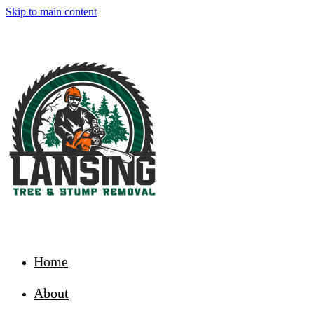
Skip to main content
Home
About