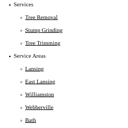
Services
Tree Removal
Stump Grinding
Tree Trimming
Service Areas
Lansing
East Lansing
Williamston
Webberville
Bath