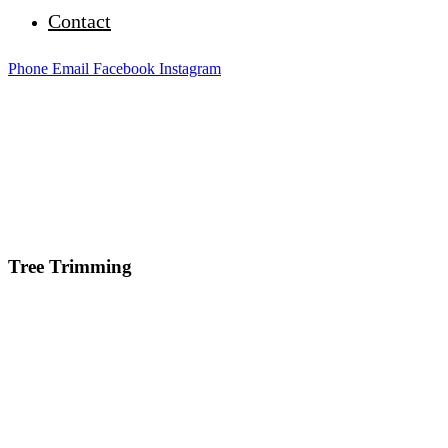
Contact
Phone
Email
Facebook
Instagram
Tree Trimming