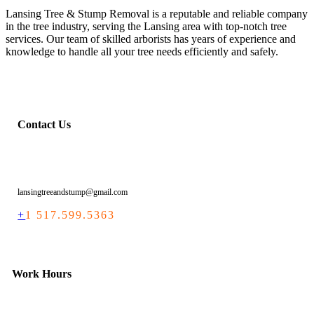
Lansing Tree & Stump Removal is a reputable and reliable company
in the tree industry, serving the Lansing area with top-notch tree
services. Our team of skilled arborists has years of experience and
knowledge to handle all your tree needs efficiently and safely.
Contact Us
lansingtreeandstump@gmail.com
+
1 517.599.5363
Work Hours