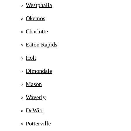
Westphalia
Okemos
Charlotte
Eaton Rapids
Holt
Dimondale
Mason
Waverly
DeWitt
Potterville