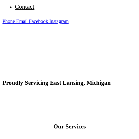
Contact
Phone
Email
Facebook
Instagram
Proudly Servicing East Lansing, Michigan
Our Services