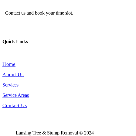
Contact us and book your time slot.
Quick Links
Home
About Us
Services
Service Areas
Contact Us
Lansing Tree & Stump Removal © 2024