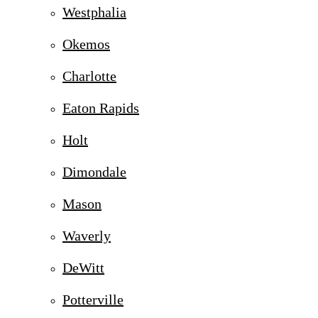
Westphalia
Okemos
Charlotte
Eaton Rapids
Holt
Dimondale
Mason
Waverly
DeWitt
Potterville