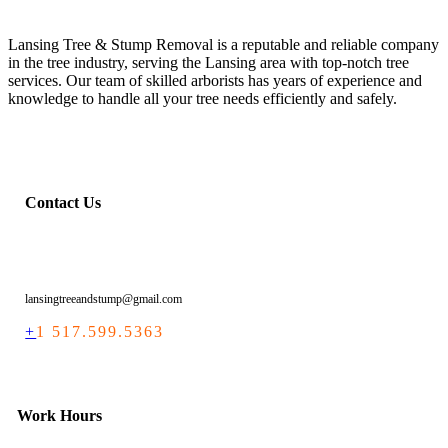
Lansing Tree & Stump Removal is a reputable and reliable company
in the tree industry, serving the Lansing area with top-notch tree
services. Our team of skilled arborists has years of experience and
knowledge to handle all your tree needs efficiently and safely.
Contact Us
lansingtreeandstump@gmail.com
+
1 517.599.5363
Work Hours