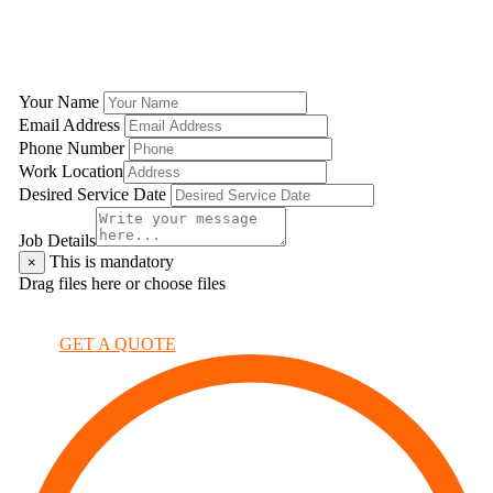
GET A QUOTE
Your Name
Email Address
Phone Number
Work Location
Desired Service Date
Job Details
This is mandatory
×
Drag files here or
choose files
×
GET A QUOTE