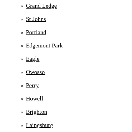
Grand Ledge
St Johns
Portland
Edgemont Park
Eagle
Owosso
Perry
Howell
Brighton
Laingsburg