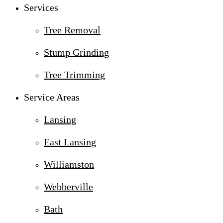
Services
Tree Removal
Stump Grinding
Tree Trimming
Service Areas
Lansing
East Lansing
Williamston
Webberville
Bath