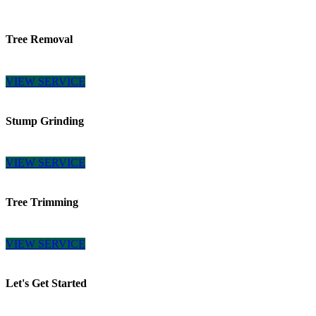
Tree Removal
VIEW SERVICE
Stump Grinding
VIEW SERVICE
Tree Trimming
VIEW SERVICE
Let's Get Started