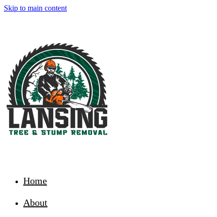
Skip to main content
Home
About