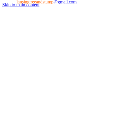
lansingtreeandstump
@gmail.com
Skip to main content