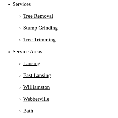
Services
Tree Removal
Stump Grinding
Tree Trimming
Service Areas
Lansing
East Lansing
Williamston
Webberville
Bath