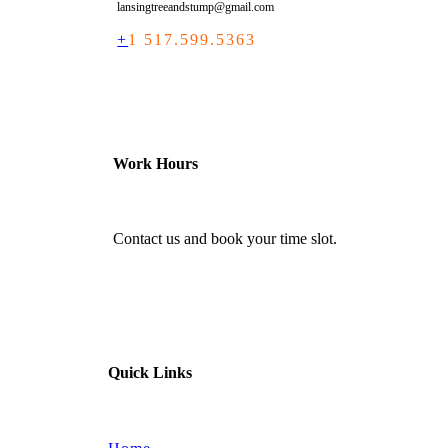
lansingtreeandstump@gmail.com
+
1 517.599.5363
Work Hours
Contact us and book your time slot.
Quick Links