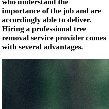
who understand the
importance of the job and are
accordingly able to deliver.
Hiring a professional tree
removal service provider comes
with several advantages.