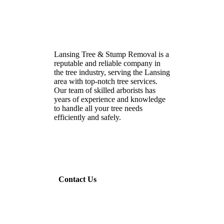
Lansing Tree & Stump Removal is a
reputable and reliable company in
the tree industry, serving the Lansing
area with top-notch tree services.
Our team of skilled arborists has
years of experience and knowledge
to handle all your tree needs
efficiently and safely.
Contact Us