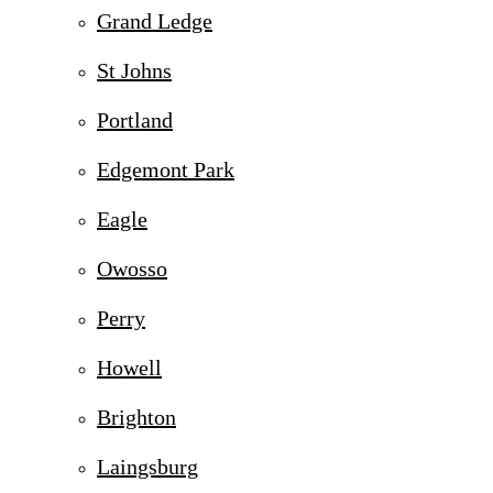
Grand Ledge
St Johns
Portland
Edgemont Park
Eagle
Owosso
Perry
Howell
Brighton
Laingsburg