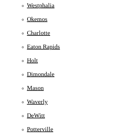
Westphalia
Okemos
Charlotte
Eaton Rapids
Holt
Dimondale
Mason
Waverly
DeWitt
Potterville