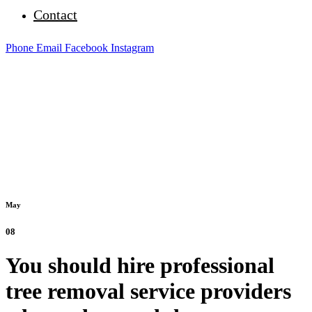
Contact
Phone
Email
Facebook
Instagram
May
08
You should hire professional
tree removal service providers