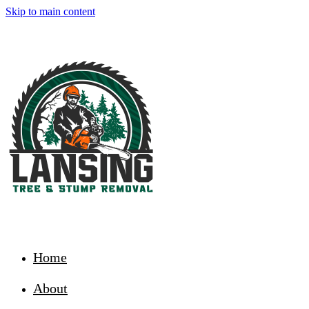
Skip to main content
Home
About