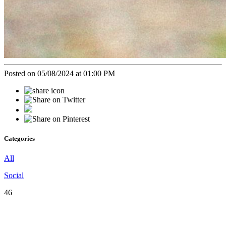
Posted on 05/08/2024 at 01:00 PM
Categories
All
Social
46