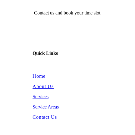
Contact us and book your time slot.
Quick Links
Home
About Us
Services
Service Areas
Contact Us