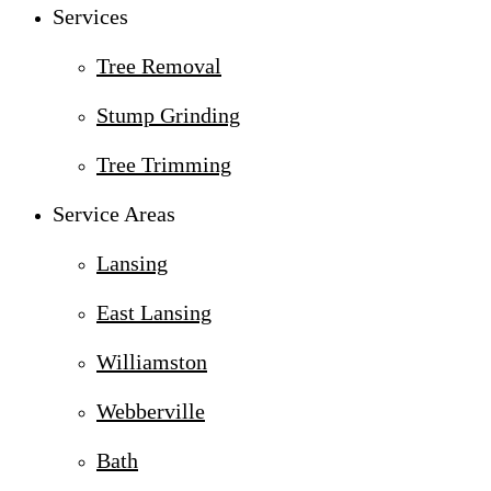
Services
Tree Removal
Stump Grinding
Tree Trimming
Service Areas
Lansing
East Lansing
Williamston
Webberville
Bath