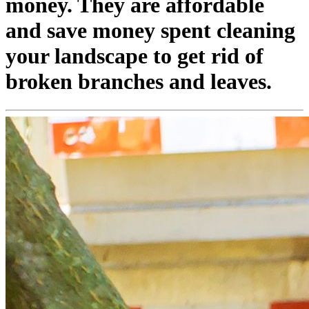
money. They are affordable
and save money spent cleaning
your landscape to get rid of
broken branches and leaves.