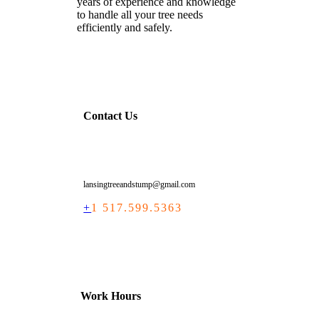
years of experience and knowledge
to handle all your tree needs
efficiently and safely.
Contact Us
lansingtreeandstump@gmail.com
+
1 517.599.5363
Work Hours