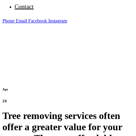
Contact
Phone
Email
Facebook
Instagram
Apr
24
Tree removing services often
offer a greater value for your