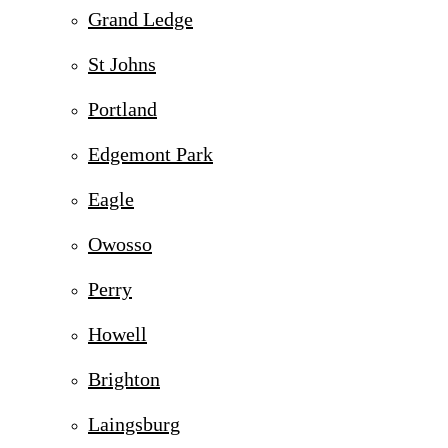
Grand Ledge
St Johns
Portland
Edgemont Park
Eagle
Owosso
Perry
Howell
Brighton
Laingsburg