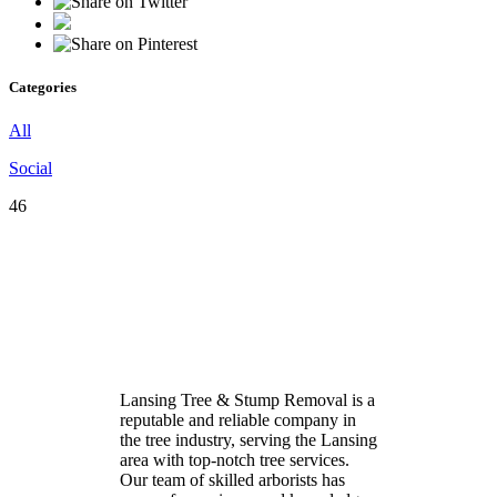
Categories
All
Social
46
Lansing Tree & Stump Removal is a
reputable and reliable company in
the tree industry, serving the Lansing
area with top-notch tree services.
Our team of skilled arborists has