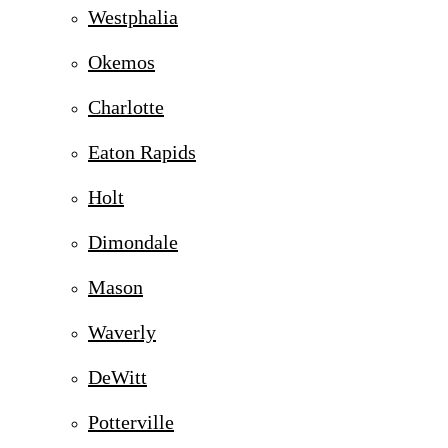
Westphalia
Okemos
Charlotte
Eaton Rapids
Holt
Dimondale
Mason
Waverly
DeWitt
Potterville