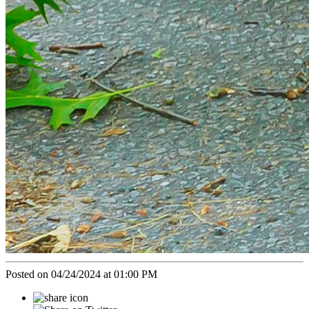
Posted on 04/24/2024 at 01:00 PM