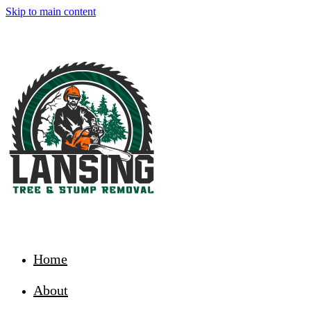
Skip to main content
Home
About